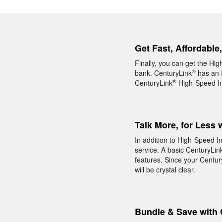
Get Fast, Affordable
Finally, you can get the Hi
®
bank. CenturyLink
has an I
®
CenturyLink
High-Speed Int
Talk More, for Less 
In addition to High-Speed I
service. A basic CenturyLin
features. Since your Centur
will be crystal clear.
Bundle & Save with 