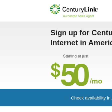
Sign up for Cent
Internet in Ameri
50
Starting at just
$
/mo
Check availability i