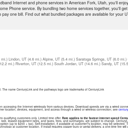
and Internet and phone services in American Fork, Utah, you'll enjoy
ome Phone service. By bundling two home services together, you'll get 
to pay one bill. Find out what bundled packages are available for your 
 mi.)
Lindon, UT
(4.6 mi.)
Alpine, UT
(5.4 mi.)
Saratoga Springs, UT
(6.0 mi.)
(12.2 mi.)
Riverton, UT
(12.5 mi.)
South Jordan, UT
(14.6 mi.)
Sandy, UT
(15.5
ed. The name CenturyLink and the pathways logo are trademarks of CenturyLink
hen accessing the Internet wirelessly from various devices. Download speeds are via a wired conn
tomer location, devices, equipment, and access through a wired or wireless connection; see
century
 to qualifying customers only. Limited time offer.
Rate applies to the fastest internet speed Centu
 rate, leased equipment rates, and taxes, fees, and surcharges, are subject to change. Century
ption (up to $200 + tax). Self-installation, if available at customer?s location, may be selected. T
nology at customer location. If install requires copper bury or aerial delivery, a one-time fee will 