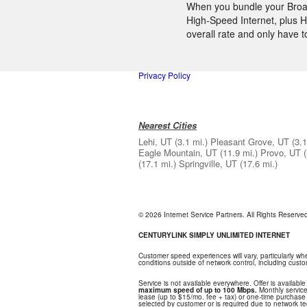
When you bundle your Broadb
High-Speed Internet, plus H
overall rate and only have 
Privacy Policy
Nearest Cities
Lehi, UT
(3.1 mi.)
Pleasant Grove, UT
(3.1
Eagle Mountain, UT
(11.9 mi.)
Provo, UT
(17.1 mi.)
Springville, UT
(17.6 mi.)
© 2026 Internet Service Partners. All Rights Reserv
CENTURYLINK SIMPLY UNLIMITED INTERNET
Customer speed experiences will vary, particularly w
conditions outside of network control, including cus
Service is not available everywhere. Offer is available
maximum speed of up to 100 Mbps.
Monthly service
lease (up to $15/mo. fee + tax) or one-time purchase o
selected by customer or is required due to network tech