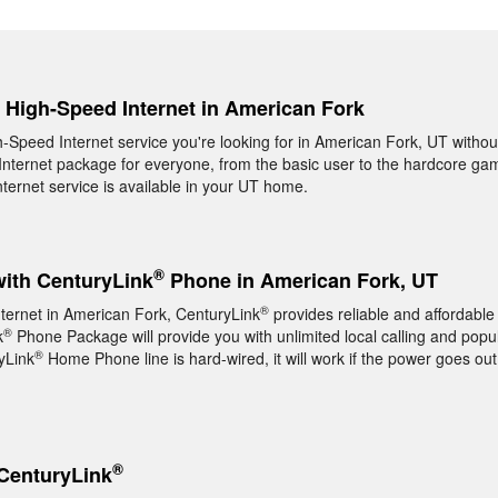
, High-Speed Internet in American Fork
gh-Speed Internet service you're looking for in American Fork, UT withou
nternet package for everyone, from the basic user to the hardcore game
ernet service is available in your UT home.
®
with CenturyLink
Phone in American Fork, UT
®
nternet in American Fork, CenturyLink
provides reliable and affordab
®
k
Phone Package will provide you with unlimited local calling and popul
®
yLink
Home Phone line is hard-wired, it will work if the power goes out
®
CenturyLink