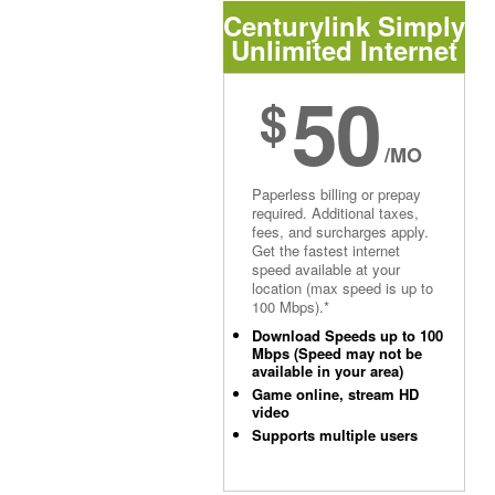
Centurylink Simply
Unlimited Internet
50
$
/MO
Paperless billing or prepay
required. Additional taxes,
fees, and surcharges apply.
Get the fastest internet
speed available at your
location (max speed is up to
100 Mbps).*
Download Speeds up to 100
Mbps (Speed may not be
available in your area)
Game online, stream HD
video
Supports multiple users