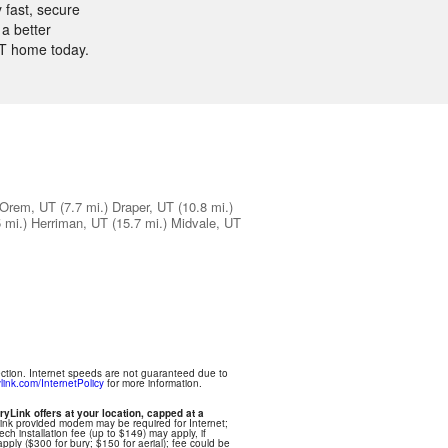
 fast, secure
a better
UT home today.
Orem, UT
(7.7 mi.)
Draper, UT
(10.8 mi.)
 mi.)
Herriman, UT
(15.7 mi.)
Midvale, UT
ection. Internet speeds are not guaranteed due to
link.com/InternetPolicy
for more information.
ryLink offers at your location, capped at a
Link provided modem may be required for Internet;
ech installation fee (up to $149) may apply, if
apply ($300 for bury; $150 for aerial); fee could be