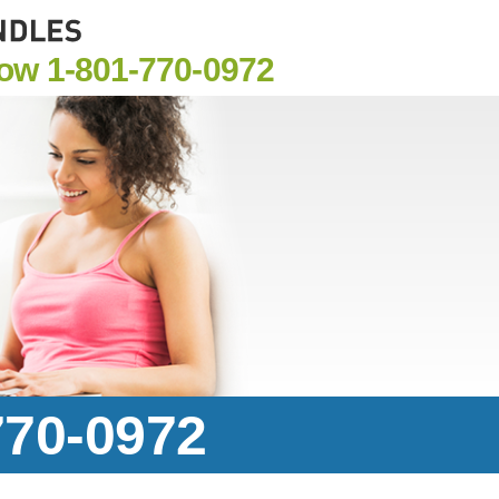
Now
1-801-770-0972
770-0972