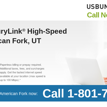
Call 
uryLink
High-Speed
®
can Fork, UT
Paperless billing or prepay required.
Additional taxes, fees, and surcharges
apply. Get the fastest internet speed
available at your location (max speed is
up to 100 Mbps).*
Call 1-801-
n American Fork now: