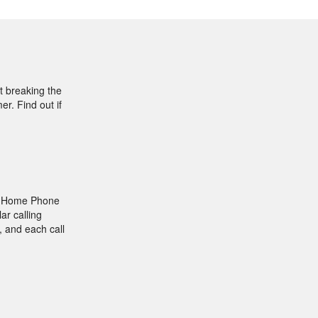
t breaking the
r. Find out if
le Home Phone
ar calling
, and each call